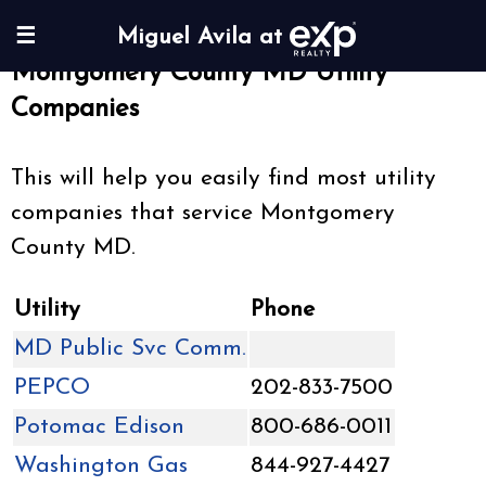
☰
Miguel Avila at
Montgomery County MD Utility
Companies
This will help you easily find most utility
companies that service Montgomery
County MD.
Utility
Phone
MD Public Svc Comm.
PEPCO
202-833-7500
Potomac Edison
800-686-0011
Washington Gas
844-927-4427