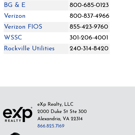
BG & E
800-685-0123
Verizon
800-837-4966
Verizon FIOS
855-423-9760
WSSC
301-206-4001
Rockville Utilities
240-314-8420
eXp Realty, LLC
2000 Duke St Ste 300
Alexandria, VA 22314
866.825.7169