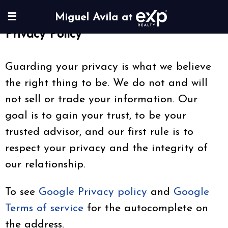
☰
Miguel Avila at
Privacy Policy
Guarding your privacy is what we believe
the right thing to be. We do not and will
not sell or trade your information. Our
goal is to gain your trust, to be your
trusted advisor, and our first rule is to
respect your privacy and the integrity of
our relationship.
To see
Google Privacy policy
and
Google
Terms of service
for the autocomplete on
the address.