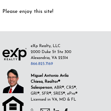
Please enjoy this site!
eXp Realty, LLC
2000 Duke St Ste 300
Alexandria, VA 22314
866.825.7169
Miguel Antonio Avila
Chiesa, Realtor®
Salesperson
, ABR®, CRS®,
GRI®, SFR®, SRES®, ePro®
Licensed in VA, MD & FL