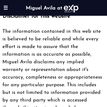
☰
Miguel Avila at
Disclaimer for this website
The information contained in this web site
is believed to be reliable and while every
effort is made to assure that the
information is as accurate as possible,
Miguel Avila disclaims any implied
warranty or representation about it's
accuracy, completeness or appropriateness
for any particular purpose. This includes
but is not limited to information provided
by any third party which is accessed