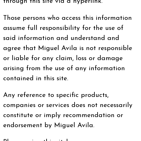
through this site via a hyperlink.
Those persons who access this information
assume full responsibility for the use of
said information and understand and
agree that Miguel Avila is not responsible
or liable for any claim, loss or damage
arising from the use of any information
contained in this site.
Any reference to specific products,
companies or services does not necessarily
constitute or imply recommendation or
endorsement by Miguel Avila.