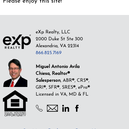
Please enjoy this site!
eXp Realty, LLC
2000 Duke St Ste 300
Alexandria, VA 22314
866.825.7169
Miguel Antonio Avila
Chiesa, Realtor®
Salesperson
, ABR®, CRS®,
GRI®, SFR®, SRES®, ePro®
Licensed in VA, MD & FL