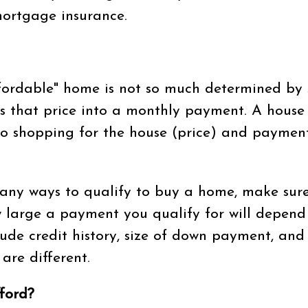
ortgage insurance.
fordable" home is not so much determined by sa
s that price into a monthly payment. A house hu
 shopping for the house (price) and payments (P
any ways to qualify to buy a home, make sur
 large a payment you qualify for will depend
clude credit history, size of down payment, an
are different.
ford?