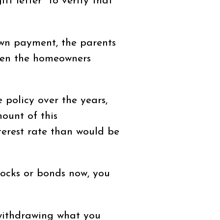
ft letter" to verify that
own payment, the parents
when the homeowners
 policy over the years,
ount of this
terest rate than would be
stocks or bonds now, you
 withdrawing what you