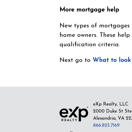
More mortgage help
New types of mortgages ex
home owners. These help
qualification criteria.
Next go to
What to look
eXp Realty, LLC
2000 Duke St Ste
Alexandria, VA 22
866.825.7169