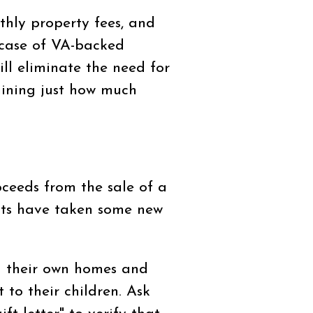
thly property fees, and
case of VA-backed
l eliminate the need for
mining just how much
ceeds from the sale of a
nts have taken some new
in their own homes and
to their children. Ask