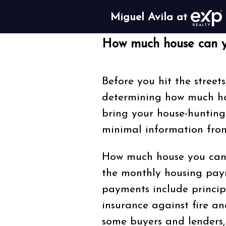
Miguel Avila at
How much house can y
Before you hit the streets
determining how much hou
bring your house-hunting
minimal information from
How much house you can 
the monthly housing pay
payments include princip
insurance against fire and
some buyers and lenders,