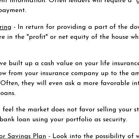
nt information. Often lenders will require a "gi
epayment.
ring
- In return for providing a part of the d
re in the "profit" or net equity of the house 
ve built up a cash value on your life insurance
ow from your insurance company up to the am
Often, they will even ask a more favorable in
loans.
u feel the market does not favor selling your 
ank loan using your portfolio as security.
or Savings Plan
- Look into the possibility of