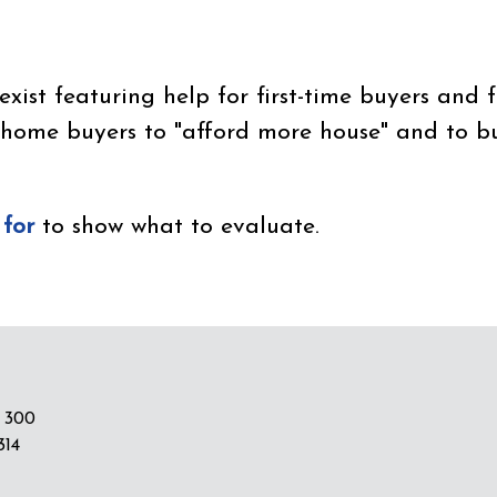
ist featuring help for first-time buyers and f
 home buyers to "afford more house" and to 
 for
to show what to evaluate.
 300
314