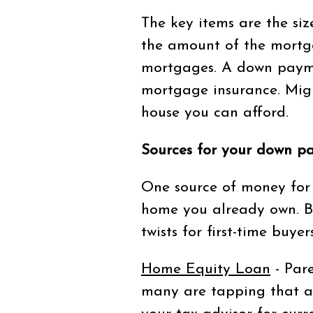
The key items are the si
the amount of the mortg
mortgages. A down payme
mortgage insurance. Migu
house you can afford.
Sources for your down p
One source of money for 
home you already own. Bu
twists for first-time buyers
Home Equity Loan
- Pare
many are tapping that as