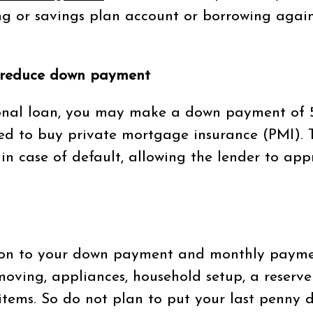
ing or savings plan account or borrowing again
 reduce down payment
ional loan, you may make a down payment of 5
red to buy private mortgage insurance (PMI). 
 in case of default, allowing the lender to ap
on to your down payment and monthly paymen
 moving, appliances, household setup, a reserve
items. So do not plan to put your last penny d