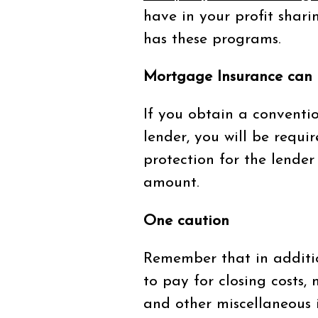
have in your profit shar
has these programs.
Mortgage Insurance can
If you obtain a convent
lender, you will be requi
protection for the lender
amount.
One caution
Remember that in additi
to pay for closing costs,
and other miscellaneous 