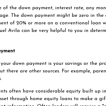
ze of the down payment, interest rate, any mon
age. The down payment might be zero in the 
nt of 20% or more on a conventional loan wil
el Avila can be very helpful to you in deter
ayment
your down payment is your savings or the pro
t there are other sources. For example, pare
.
nts often have considerable equity built up 
set through home equity loans to make a gift 