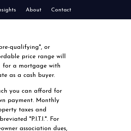
nsights
About
Contact
pre-qualifying", or
rdable price range will
u for a mortgage with
te as a cash buyer.
ch you can afford for
own payment. Monthly
operty taxes and
viated "P.I.T.I.". For
owner association dues,