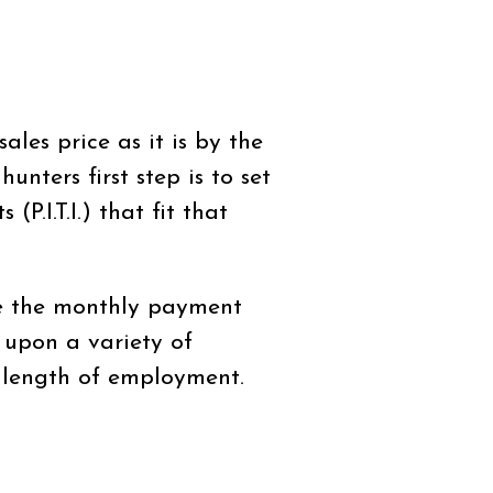
les price as it is by the
nters first step is to set
.I.T.I.) that fit that
e the monthly payment
 upon a variety of
d length of employment.