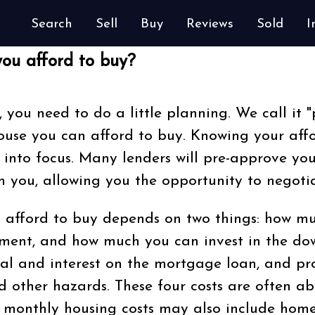
Search
Sell
Buy
Reviews
Sold
I
ou afford to buy?
, you need to do a little planning. We call it "
se you can afford to buy. Knowing your affo
 into focus. Many lenders will pre-approve yo
 you, allowing you the opportunity to negotia
afford to buy depends on two things: how mu
ment, and how much you can invest in the d
al and interest on the mortgage loan, and pr
 other hazards. These four costs are often abbre
 monthly housing costs may also include home