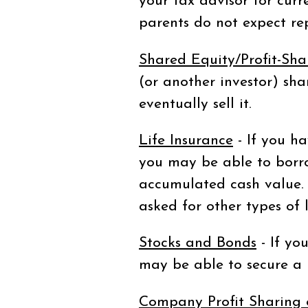
your tax advisor for curre
parents do not expect r
Shared Equity/Profit-Sha
(or another investor) sha
eventually sell it.
Life Insurance
- If you ha
you may be able to borr
accumulated cash value. 
asked for other types of 
Stocks and Bonds
- If yo
may be able to secure a b
Company Profit Sharing 