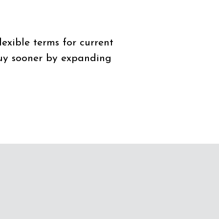
lexible terms for current
buy sooner by expanding