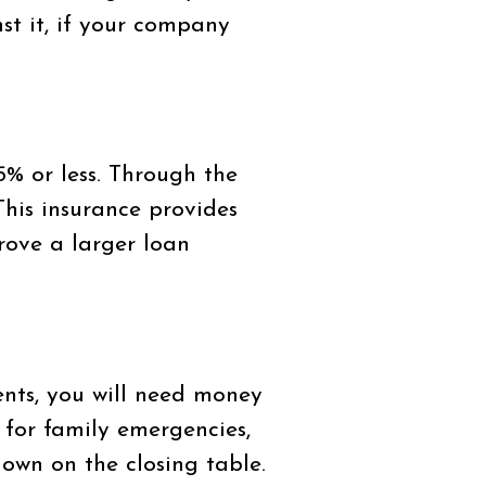
st it, if your company
% or less. Through the
This insurance provides
prove a larger loan
ts, you will need money
 for family emergencies,
own on the closing table.