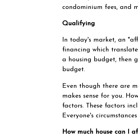
condominium fees, and m
Qualifying
In today's market, an "af
financing which translate
a housing budget, then go
budget.
Even though there are m
makes sense for you. How
factors. These factors in
Everyone's circumstances 
How much house can I af